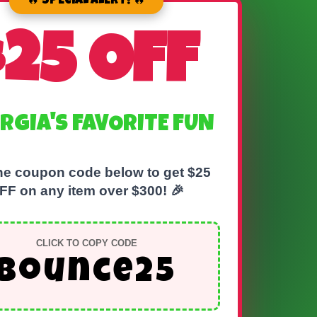
🔥 SPECIAL ALERT! 🔥
$25 OFF
RGIA'S FAVORITE FUN
he coupon code below to get $25
FF on any item over $300! 🎉
CLICK TO COPY CODE
bounce25