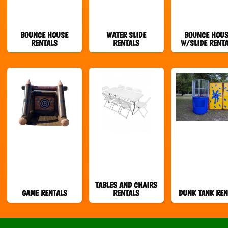
BOUNCE HOUSE
WATER SLIDE
BOUNCE HOU
RENTALS
RENTALS
W/SLIDE RENT
TABLES AND CHAIRS
GAME RENTALS
RENTALS
DUNK TANK REN