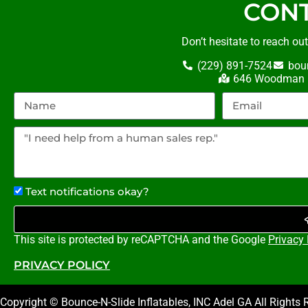
CONT
Don’t hesitate to reach ou
(229) 891-7524
bou
646 Woodman R
Text notifications okay?
This site is protected by reCAPTCHA and the Google
Privacy 
PRIVACY POLICY
Copyright © Bounce-N-Slide Inflatables, INC Adel GA All Rights