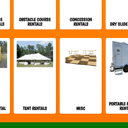
SE
OBSTACLE COURSE
CONCESSION
ALS
RENTALS
RENTALS
DRY SLIDE
PORTABLE 
TAL
TENT RENTALS
MISC
RENT