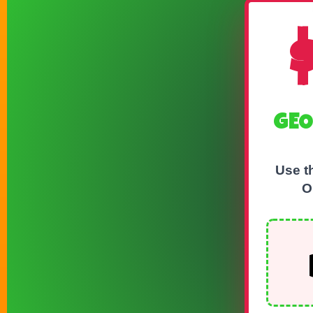
GEO
Use t
O