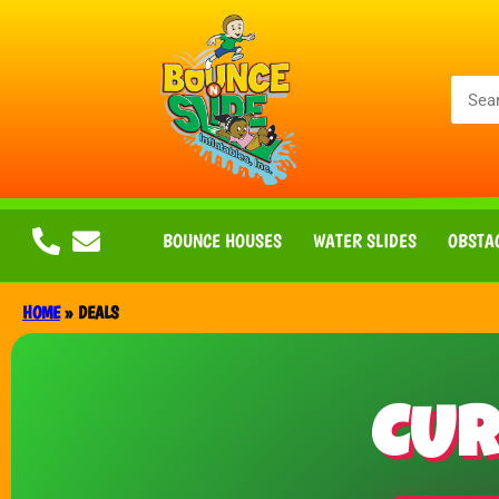
BOUNCE HOUSES
WATER SLIDES
OBSTA
HOME
»
DEALS
CUR