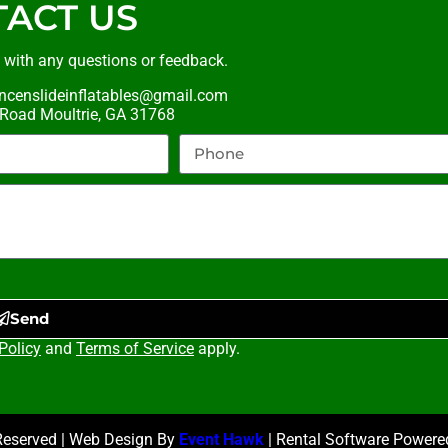
ACT US
t with any questions or feedback.
ncenslideinflatables@gmail.com
oad Moultrie, GA 31768
Send
Policy
and
Terms of Service
apply.
 Reserved | Web Design By
Event Hawk
| Rental Software Power