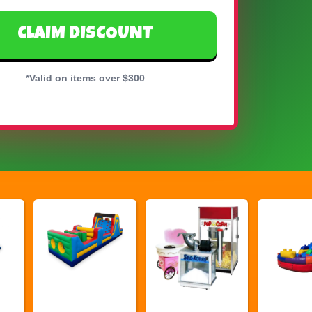
CLAIM DISCOUNT
*Valid on items over $300