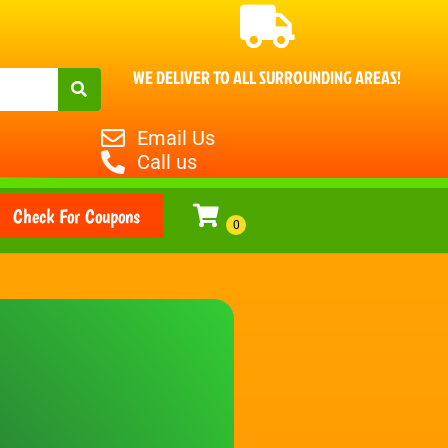
WE DELIVER TO ALL SURROUNDING AREAS!
Email Us
Call us
Check For Coupons