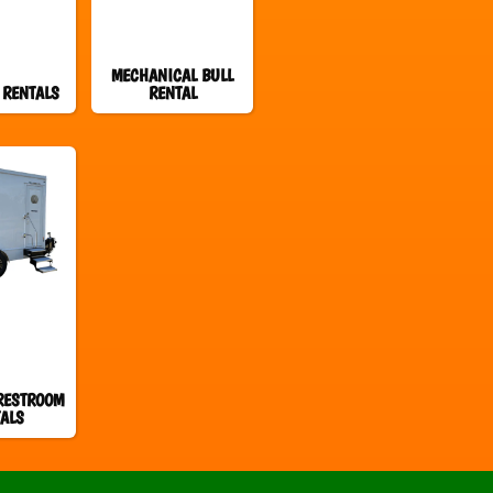
MECHANICAL BULL
 RENTALS
RENTAL
RESTROOM
ALS