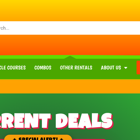
CLE COURSES
COMBOS
OTHER RENTALS
ABOUT US
RENT DEALS