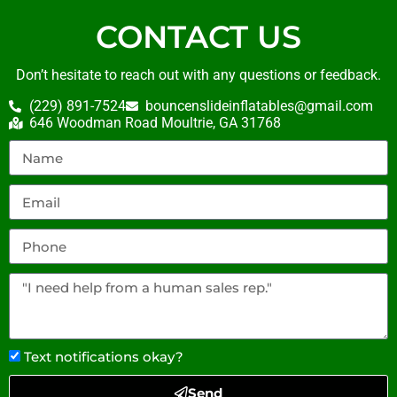
CONTACT US
Don’t hesitate to reach out with any questions or feedback.
(229) 891-7524
bouncenslideinflatables@gmail.com
646 Woodman Road Moultrie, GA 31768
Text notifications okay?
Send