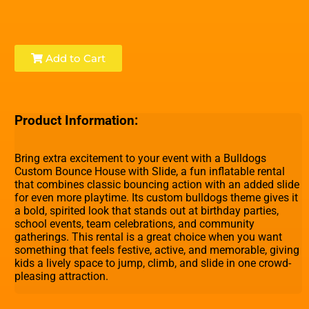
Add to Cart
Product Information:
Bring extra excitement to your event with a Bulldogs
Custom Bounce House with Slide, a fun inflatable rental
that combines classic bouncing action with an added slide
for even more playtime. Its custom bulldogs theme gives it
a bold, spirited look that stands out at birthday parties,
school events, team celebrations, and community
gatherings. This rental is a great choice when you want
something that feels festive, active, and memorable, giving
kids a lively space to jump, climb, and slide in one crowd-
pleasing attraction.