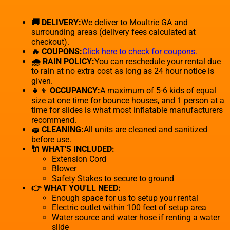
🚚 DELIVERY:
We deliver to Moultrie GA and
surrounding areas (delivery fees calculated at
checkout).
🔥 COUPONS:
Click here to check for coupons.
🌧 RAIN POLICY:
You can reschedule your rental due
to rain at no extra cost as long as 24 hour notice is
given.
👧👦 OCCUPANCY:
A maximum of 5-6 kids of equal
size at one time for bounce houses, and 1 person at a
time for slides is what most inflatable manufacturers
recommend.
🧽 CLEANING:
All units are cleaned and sanitized
before use.
🔌 WHAT'S INCLUDED:
Extension Cord
Blower
Safety Stakes to secure to ground
👉 WHAT YOU'LL NEED:
Enough space for us to setup your rental
Electric outlet within 100 feet of setup area
Water source and water hose if renting a water
slide