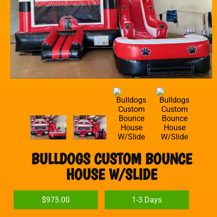
BULLDOGS CUSTOM BOUNCE
HOUSE W/SLIDE
$975.00
1-3 Days