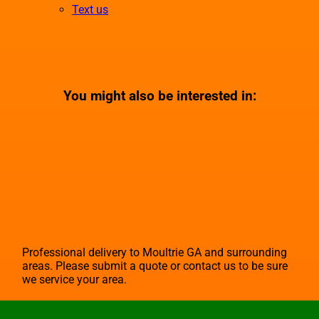
Text us
You might also be interested in:
Professional delivery to
Moultrie GA
and surrounding
areas. Please submit a quote or contact us to be sure
we service your area.