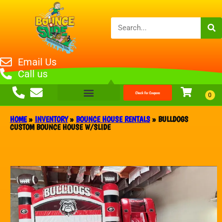
Email Us
Call us
Check For Coupons
HOME
»
INVENTORY
»
BOUNCE HOUSE RENTALS
»
BULLDOGS
CUSTOM BOUNCE HOUSE W/SLIDE