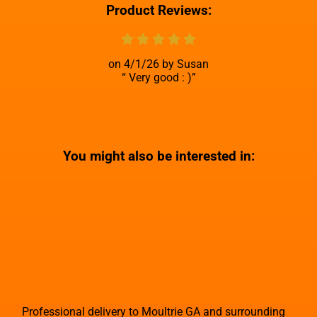
Product Reviews:
4/1/26
Susan
Very good : )
You might also be interested in:
Professional delivery to
Moultrie GA
and surrounding