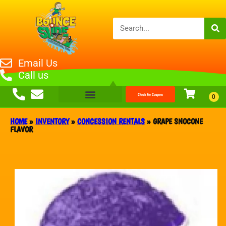
Email Us
Call us
Check For Coupons
HOME
»
INVENTORY
»
CONCESSION RENTALS
»
GRAPE SNOCONE
FLAVOR