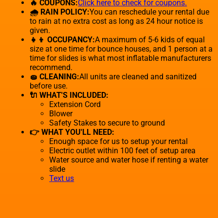
🔥 COUPONS:
Click here to check for coupons.
🌧 RAIN POLICY:
You can reschedule your rental due
to rain at no extra cost as long as 24 hour notice is
given.
👧👦 OCCUPANCY:
A maximum of 5-6 kids of equal
size at one time for bounce houses, and 1 person at a
time for slides is what most inflatable manufacturers
recommend.
🧽 CLEANING:
All units are cleaned and sanitized
before use.
🔌 WHAT'S INCLUDED:
Extension Cord
Blower
Safety Stakes to secure to ground
👉 WHAT YOU'LL NEED:
Enough space for us to setup your rental
Electric outlet within 100 feet of setup area
Water source and water hose if renting a water
slide
Text us