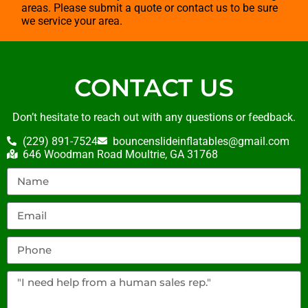
areas. Please submit a quote or contact us to be sure
we service your area.
CONTACT US
Don’t hesitate to reach out with any questions or feedback.
(229) 891-7524
bouncenslideinflatables@gmail.com
646 Woodman Road Moultrie, GA 31768