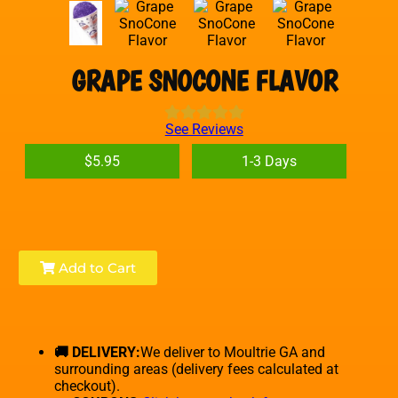
GRAPE SNOCONE FLAVOR
See Reviews
$5.95
1-3 Days
Add to Cart
🚚 DELIVERY:
We deliver to Moultrie GA and
surrounding areas (delivery fees calculated at
checkout).