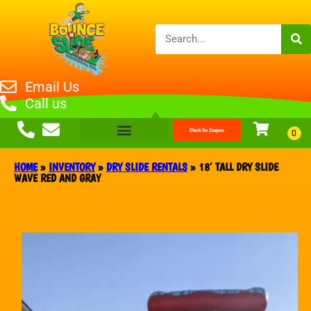
Email Us
Call us
Check For Coupons
HOME
»
INVENTORY
»
DRY SLIDE RENTALS
»
18′ TALL DRY SLIDE
WAVE RED AND GRAY