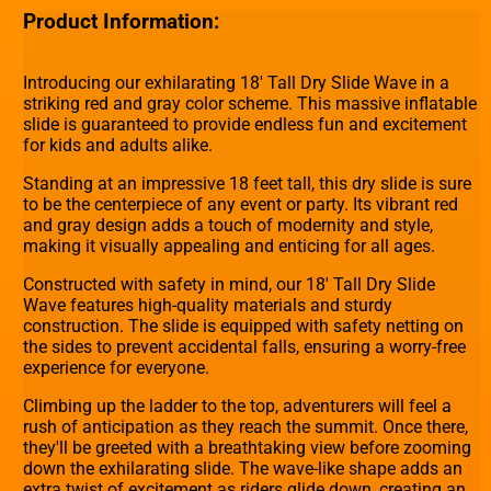
Product Information:
Introducing our exhilarating 18' Tall Dry Slide Wave in a
striking red and gray color scheme. This massive inflatable
slide is guaranteed to provide endless fun and excitement
for kids and adults alike.
Standing at an impressive 18 feet tall, this dry slide is sure
to be the centerpiece of any event or party. Its vibrant red
and gray design adds a touch of modernity and style,
making it visually appealing and enticing for all ages.
Constructed with safety in mind, our 18' Tall Dry Slide
Wave features high-quality materials and sturdy
construction. The slide is equipped with safety netting on
the sides to prevent accidental falls, ensuring a worry-free
experience for everyone.
Climbing up the ladder to the top, adventurers will feel a
rush of anticipation as they reach the summit. Once there,
they'll be greeted with a breathtaking view before zooming
down the exhilarating slide. The wave-like shape adds an
extra twist of excitement as riders glide down, creating an