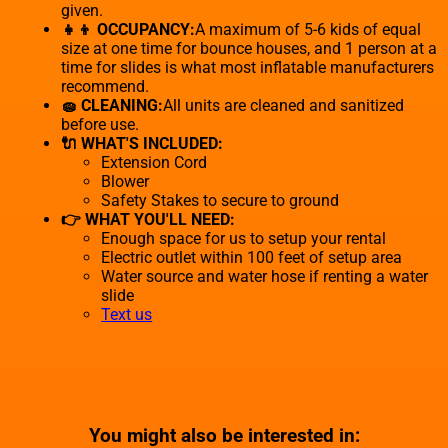
given.
👧👦 OCCUPANCY:
A maximum of 5-6 kids of equal
size at one time for bounce houses, and 1 person at a
time for slides is what most inflatable manufacturers
recommend.
🧽 CLEANING:
All units are cleaned and sanitized
before use.
🔌 WHAT'S INCLUDED:
Extension Cord
Blower
Safety Stakes to secure to ground
👉 WHAT YOU'LL NEED:
Enough space for us to setup your rental
Electric outlet within 100 feet of setup area
Water source and water hose if renting a water
slide
Text us
You might also be interested in: