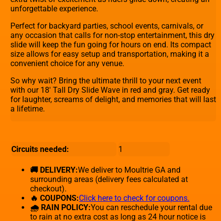
unforgettable experience.
Perfect for backyard parties, school events, carnivals, or
any occasion that calls for non-stop entertainment, this dry
slide will keep the fun going for hours on end. Its compact
size allows for easy setup and transportation, making it a
convenient choice for any venue.
So why wait? Bring the ultimate thrill to your next event
with our 18' Tall Dry Slide Wave in red and gray. Get ready
for laughter, screams of delight, and memories that will last
a lifetime.
Circuits needed:
1
🚚 DELIVERY:
We deliver to Moultrie GA and
surrounding areas (delivery fees calculated at
checkout).
🔥 COUPONS:
Click here to check for coupons.
🌧 RAIN POLICY:
You can reschedule your rental due
to rain at no extra cost as long as 24 hour notice is