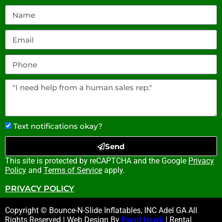
Text notifications okay?
Send
This site is protected by reCAPTCHA and the Google
Privacy
Policy
and
Terms of Service
apply.
PRIVACY POLICY
Copyright © Bounce-N-Slide Inflatables, INC Adel GA All
Rights Reserved | Web Design By
Event Hawk
| Rental