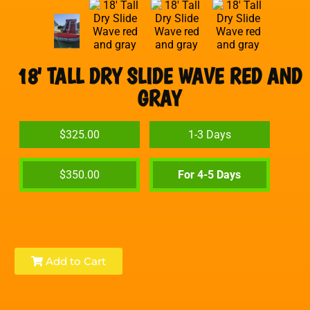
18' TALL DRY SLIDE WAVE RED AND
GRAY
$325.00
1-3 Days
$350.00
For 4-5 Days
Add to Cart