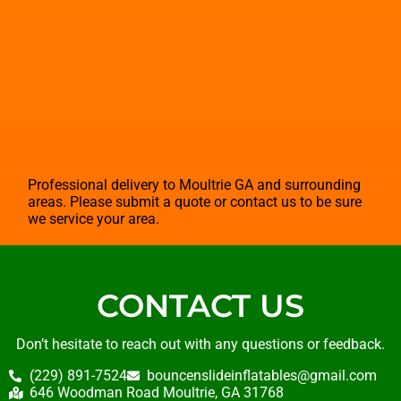
Professional delivery to
Moultrie GA
and surrounding
areas. Please submit a quote or contact us to be sure
we service your area.
CONTACT US
Don’t hesitate to reach out with any questions or feedback.
(229) 891-7524
bouncenslideinflatables@gmail.com
646 Woodman Road Moultrie, GA 31768