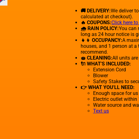
🚚 DELIVERY:
We deliver t
calculated at checkout).
🔥 COUPONS:
Click here t
🌧 RAIN POLICY:
You can r
long as 24 hour notice is g
👧👦 OCCUPANCY:
A maxim
houses, and 1 person at a 
recommend.
🧽 CLEANING:
All units ar
🔌 WHAT'S INCLUDED:
Extension Cord
Blower
Safety Stakes to sec
👉 WHAT YOU'LL NEED:
Enough space for us 
Electric outlet within
Water source and wate
Text us