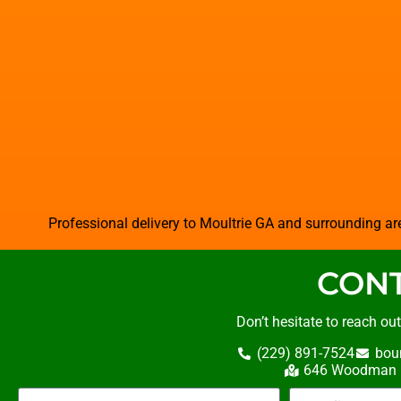
Professional delivery to
Moultrie GA
and surrounding are
CONT
Don’t hesitate to reach ou
(229) 891-7524
bou
646 Woodman R