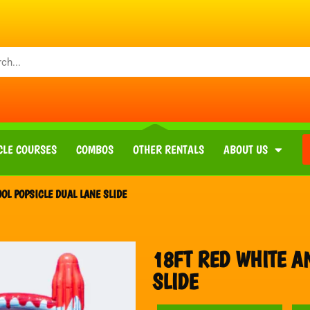
CLE COURSES
COMBOS
OTHER RENTALS
ABOUT US
OL POPSICLE DUAL LANE SLIDE
18FT RED WHITE A
SLIDE