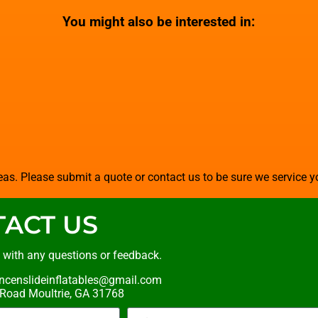
You might also be interested in:
as. Please submit a quote or contact us to be sure we service y
ACT US
t with any questions or feedback.
ncenslideinflatables@gmail.com
oad Moultrie, GA 31768