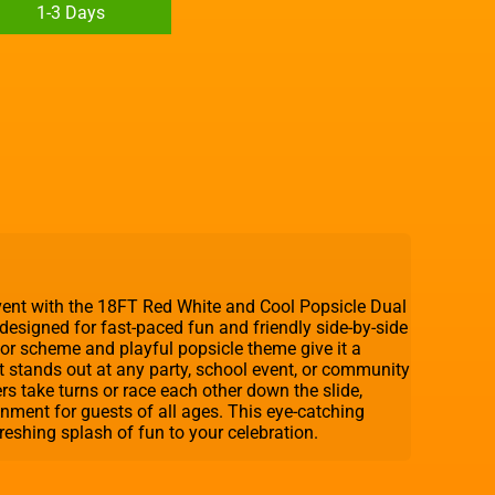
1-3 Days
event with the 18FT Red White and Cool Popsicle Dual
e designed for fast-paced fun and friendly side-by-side
olor scheme and playful popsicle theme give it a
t stands out at any party, school event, or community
ers take turns or race each other down the slide,
nment for guests of all ages. This eye-catching
freshing splash of fun to your celebration.