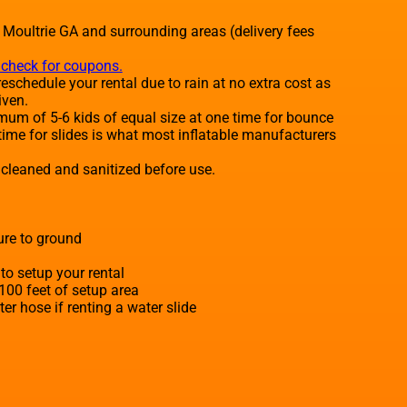
o Moultrie GA and surrounding areas (delivery fees
o check for coupons.
eschedule your rental due to rain at no extra cost as
iven.
um of 5-6 kids of equal size at one time for bounce
time for slides is what most inflatable manufacturers
e cleaned and sanitized before use.
ure to ground
to setup your rental
 100 feet of setup area
r hose if renting a water slide