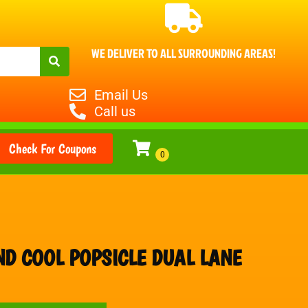
WE DELIVER TO ALL SURROUNDING AREAS!
Email Us
Call us
Check For Coupons
ND COOL POPSICLE DUAL LANE