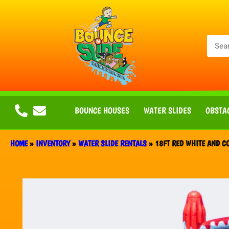
BOUNCE HOUSES
WATER SLIDES
OBSTA
HOME
»
INVENTORY
»
WATER SLIDE RENTALS
»
18FT RED WHITE AND CO