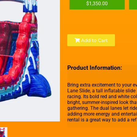
$1,350.00
Add to Cart
Product Information:
Bring extra excitement to your 
Lane Slide, a tall inflatable slid
racing. Its bold red and white c
bright, summer-inspired look tha
gathering. The dual lanes let rid
adding more energy and entertai
rental is a great way to add a re