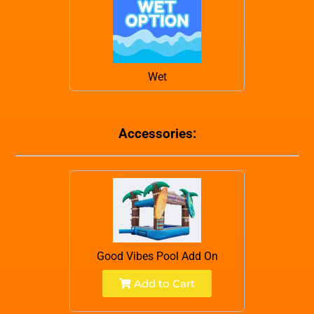
Wet
Accessories:
Good Vibes Pool Add On
Add to Cart