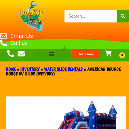
Email Us
Call us
Check For Coupons
HOME
»
INVENTORY
»
WATER SLIDE RENTALS
»
AMERICAN BOUNCE
HOUSE W/ SLIDE (WET/DRY)