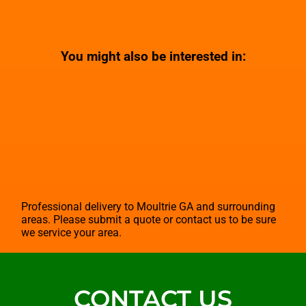
You might also be interested in:
Professional delivery to
Moultrie GA
and surrounding
areas. Please submit a quote or contact us to be sure
we service your area.
CONTACT US