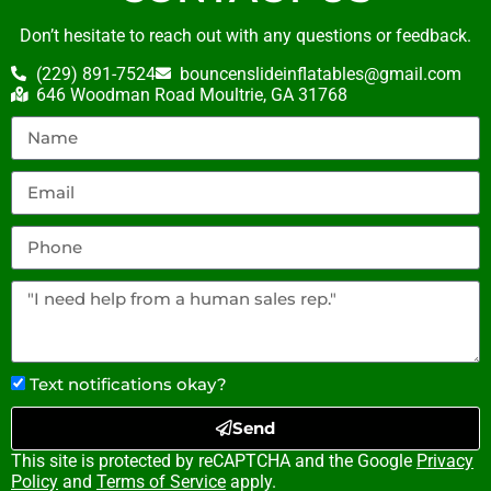
Don’t hesitate to reach out with any questions or feedback.
(229) 891-7524
bouncenslideinflatables@gmail.com
646 Woodman Road Moultrie, GA 31768
Text notifications okay?
Send
This site is protected by reCAPTCHA and the Google
Privacy
Policy
and
Terms of Service
apply.