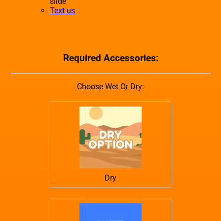
slide
Text us
Required Accessories:
Choose Wet Or Dry:
Dry