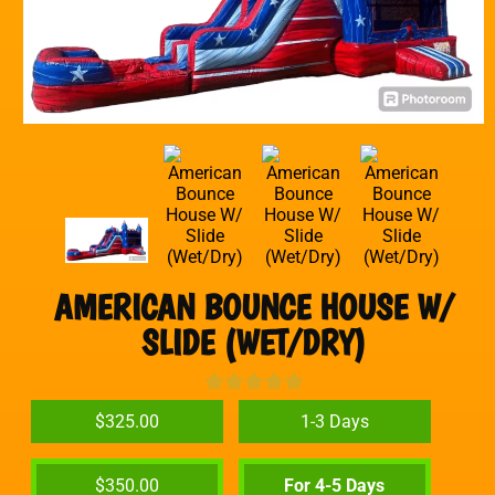
AMERICAN BOUNCE HOUSE W/
SLIDE (WET/DRY)
$325.00
1-3 Days
$350.00
For 4-5 Days