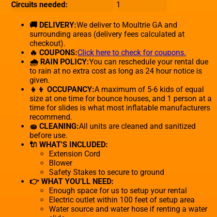
Circuits needed:
1
🚚 DELIVERY:
We deliver to Moultrie GA and
surrounding areas (delivery fees calculated at
checkout).
🔥 COUPONS:
Click here to check for coupons.
🌧 RAIN POLICY:
You can reschedule your rental due
to rain at no extra cost as long as 24 hour notice is
given.
👧👦 OCCUPANCY:
A maximum of 5-6 kids of equal
size at one time for bounce houses, and 1 person at a
time for slides is what most inflatable manufacturers
recommend.
🧽 CLEANING:
All units are cleaned and sanitized
before use.
🔌 WHAT'S INCLUDED:
Extension Cord
Blower
Safety Stakes to secure to ground
👉 WHAT YOU'LL NEED:
Enough space for us to setup your rental
Electric outlet within 100 feet of setup area
Water source and water hose if renting a water