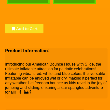
Add to Cart
Product Information:
Introducing our American Bounce House with Slide, the
ultimate inflatable attraction for patriotic celebrations!
Featuring vibrant red, white, and blue colors, this versatile
inflatable can be enjoyed wet or dry, making it perfect for
any weather. Let freedom bounce as kids revel in the joy of
jumping and sliding, ensuring a star-spangled adventure
for all! 🇺🇸🏰💦