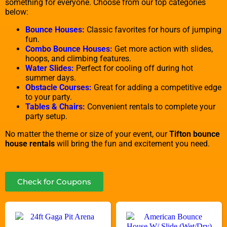
something for everyone. Choose from our top categories
below:
Bounce Houses:
Classic favorites for hours of jumping
fun.
Combo Bounce Houses:
Get more action with slides,
hoops, and climbing features.
Water Slides:
Perfect for cooling off during hot
summer days.
Obstacle Courses:
Great for adding a competitive edge
to your party.
Tables & Chairs:
Convenient rentals to complete your
party setup.
No matter the theme or size of your event, our
Tifton bounce
house rentals
will bring the fun and excitement you need.
Check for Coupons