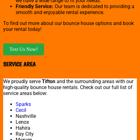
we have a wide range to fit your needs.
Friendly Service:
Our team is dedicated to providing a
smooth and enjoyable rental experience.
To find out more about our bounce house options and book
your rental today!
Text Us Now!
SERVICE AREA
We proudly serve
Tifton
and the surrounding areas with our
high-quality bounce house rentals. Check out our full list of
service areas below:
Sparks
Cecil
Nashville
Lenox
Hahira
Ray City
Morven