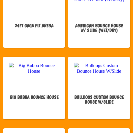
24FT GAGA PIT ARENA
AMERICAN BOUNCE HOUSE
W/ SLIDE (WET/DRY)
BIG BUBBA BOUNCE HOUSE
BULLDOGS CUSTOM BOUNCE
HOUSE W/SLIDE