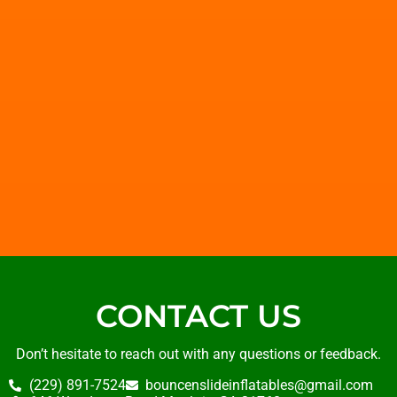
CONTACT US
Don’t hesitate to reach out with any questions or feedback.
(229) 891-7524
bouncenslideinflatables@gmail.com