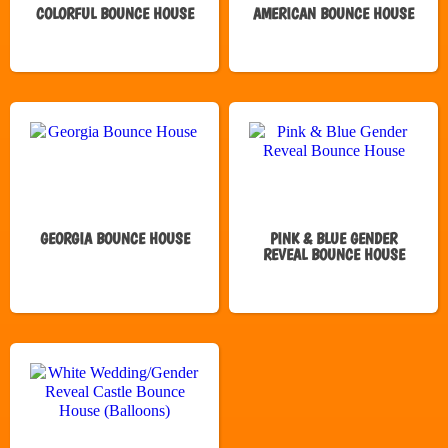
COLORFUL BOUNCE HOUSE
AMERICAN BOUNCE HOUSE
GEORGIA BOUNCE HOUSE
PINK & BLUE GENDER
REVEAL BOUNCE HOUSE