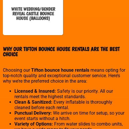
WHITE WEDDING/GENDER
REVEAL CASTLE BOUNCE
HOUSE (BALLOONS)
WHY OUR TIFTON BOUNCE HOUSE RENTALS ARE THE BEST
CHOICE
Choosing our
Tifton bounce house rentals
means opting for
top-notch quality and exceptional customer service. Here’s
why we’re the preferred choice in the area:
Licensed & Insured:
Safety is our priority. All our
rentals meet the highest standards.
Clean & Sanitized:
Every inflatable is thoroughly
cleaned before each rental.
Punctual Delivery:
We arrive on time for setup, so your
event starts without a hitch.
Variety of Options:
From water slides to combo units,