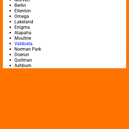
Berlin
Ellenton
Omega
Lakeland
Enigma
Alapaha
Moultrie
Valdosta
Norman Park
Doerun
Quitman
Ashburn