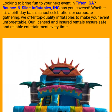
Looking to bring fun to your next event in
Tifton, GA
?
Bounce-N-Slide Inflatables, INC
has you covered! Whether
it’s a birthday bash, school celebration, or corporate
gathering, we offer top-quality inflatables to make your event
unforgettable. Our licensed and insured rentals ensure safe
and reliable entertainment every time.