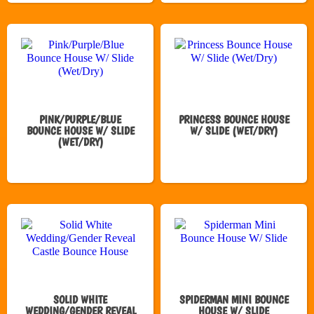
PINK/PURPLE/BLUE
PRINCESS BOUNCE HOUSE
BOUNCE HOUSE W/ SLIDE
W/ SLIDE (WET/DRY)
(WET/DRY)
SOLID WHITE
SPIDERMAN MINI BOUNCE
WEDDING/GENDER REVEAL
HOUSE W/ SLIDE