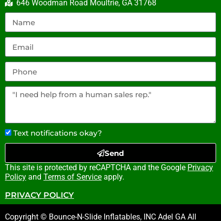
646 Woodman Road Moultrie, GA 31768
Text notifications okay?
Send
This site is protected by reCAPTCHA and the Google
Privacy
Policy
and
Terms of Service
apply.
PRIVACY POLICY
Copyright © Bounce-N-Slide Inflatables, INC Adel GA All