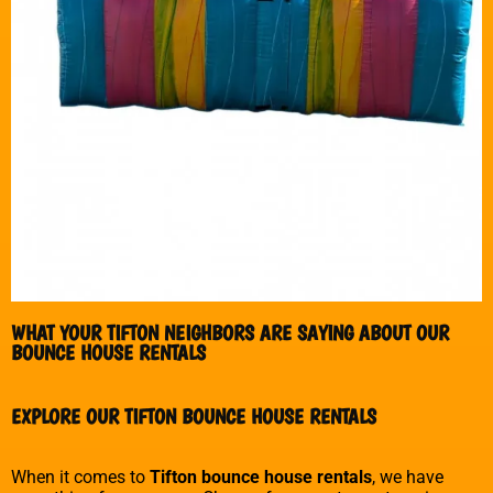
WHAT YOUR TIFTON NEIGHBORS ARE SAYING ABOUT OUR
BOUNCE HOUSE RENTALS
EXPLORE OUR TIFTON BOUNCE HOUSE RENTALS
When it comes to
Tifton bounce house rentals
, we have