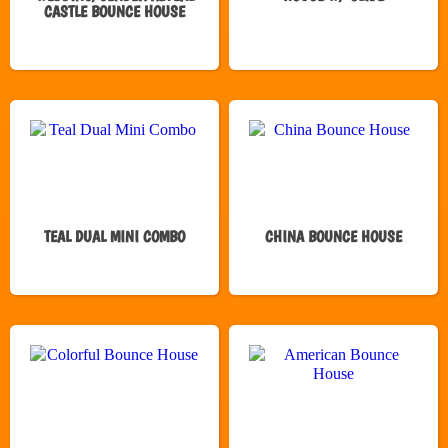
CASTLE BOUNCE HOUSE
TEAL DUAL MINI COMBO
CHINA BOUNCE HOUSE