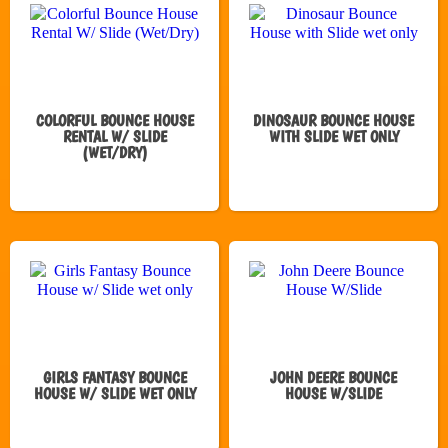
COLORFUL BOUNCE HOUSE
DINOSAUR BOUNCE HOUSE
RENTAL W/ SLIDE
WITH SLIDE WET ONLY
(WET/DRY)
GIRLS FANTASY BOUNCE
JOHN DEERE BOUNCE
HOUSE W/ SLIDE WET ONLY
HOUSE W/SLIDE