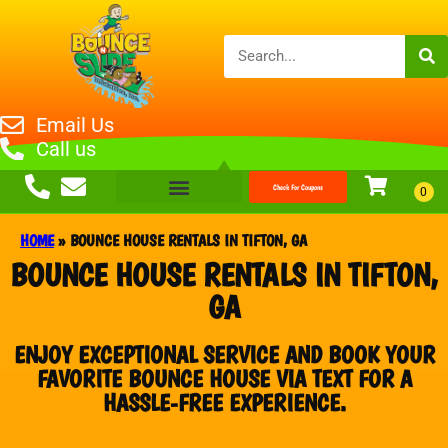
Email Us
Call us
Check For Coupons
HOME
»
BOUNCE HOUSE RENTALS IN TIFTON, GA
BOUNCE HOUSE RENTALS IN TIFTON,
GA
ENJOY EXCEPTIONAL SERVICE AND BOOK YOUR
FAVORITE BOUNCE HOUSE VIA TEXT FOR A
HASSLE-FREE EXPERIENCE.